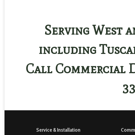
Serving West a
including Tusca
Call Commercial D
33
Service & Installation
Commer