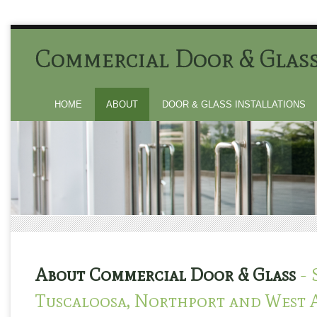
Commercial Door & Glas
HOME
ABOUT
DOOR & GLASS INSTALLATIONS
About Commercial Door & Glass
- 
Tuscaloosa, Northport and West 