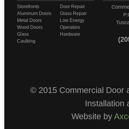
Storefronts
Door Repair
Commer
Aluminum Doors
Glass Repair
P.
Metal Doors
Low Energy
Tusca
Wood Doors
Operators
Glass
Hardware
(20
Caulking
© 2015 Commercial Door a
Installation
Website by
Axc