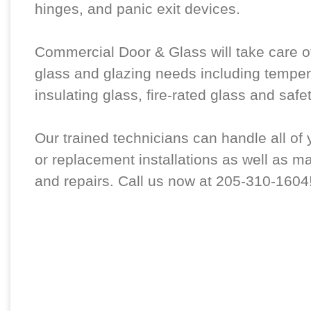
hinges, and panic exit devices.
Commercial Door & Glass will take care of
glass and glazing needs including temper
insulating glass, fire-rated glass and safe
Our trained technicians can handle all of
or replacement installations as well as m
and repairs. Call us now at 205-310-1604