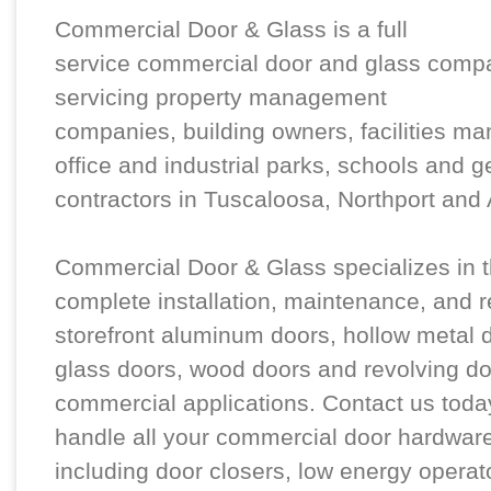
Commercial Door & Glass is a full
service commercial door and glass comp
servicing property management
companies, building owners, facilities ma
office and industrial parks, schools and g
contractors in Tuscaloosa, Northport an
Commercial Door & Glass specializes in 
complete installation, maintenance, and r
storefront aluminum doors, hollow metal do
glass doors, wood doors and revolving do
commercial applications. Contact us today
handle all your commercial door hardwar
including door closers, low energy operat