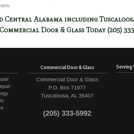
osers.
d Central Alabama including Tuscaloo
Commercial Door & Glass Today (205) 33
Serving
n
Commercial Door & Glass
pair
Commercial Door & Glass
epair
P.O. Box 71977
ergy
Tuscaloosa, AL 35407
rs
re
(205) 333-5992