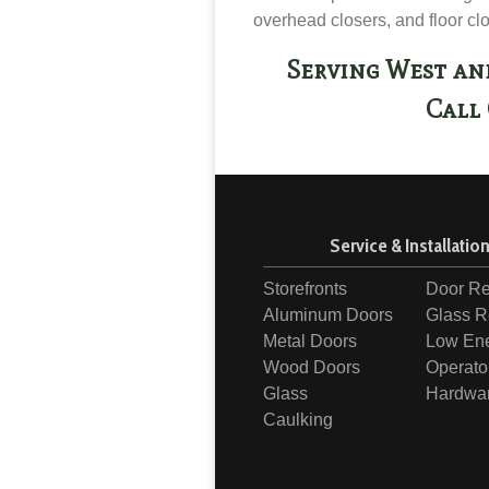
overhead closers, and floor cl
Serving West an
Call 
Service & Installatio
Storefronts
Door Re
Aluminum Doors
Glass R
Metal Doors
Low En
Wood Doors
Operato
Glass
Hardwa
Caulking