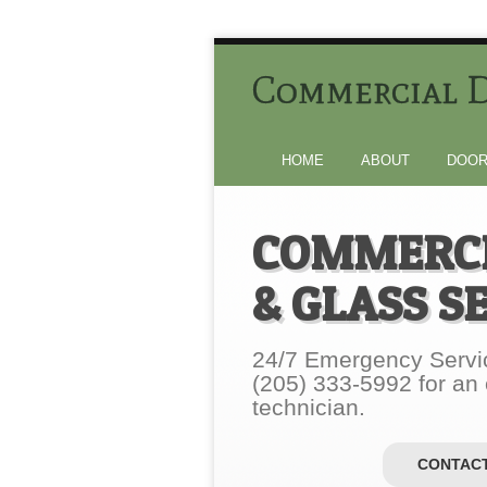
Commercial D
HOME
ABOUT
DOOR
COMMERCI
& GLASS S
24/7 Emergency Servic
(205) 333-5992 for an
technician.
CONTACT