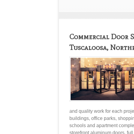
Commercial Door Se
Tuscaloosa, North
and quality work for each proj
buildings, office parks, shoppi
schools and apartment complex
storefront aluminum doors
,
ful