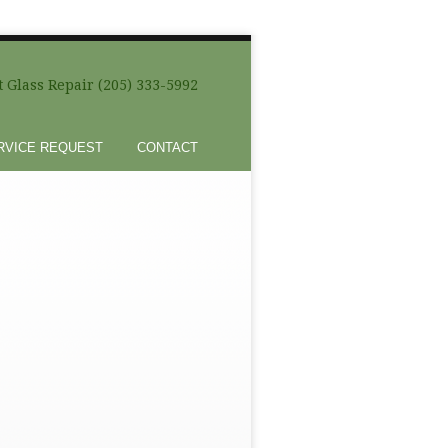
 Glass Repair (205) 333-5992
RVICE REQUEST
CONTACT