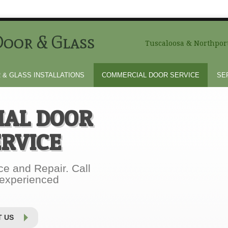
oor & Glass
Tuscaloosa & Northport
 & GLASS INSTALLATIONS
COMMERCIAL DOOR SERVICE
SE
AL DOOR
ERVICE
e and Repair. Call
 experienced
 US