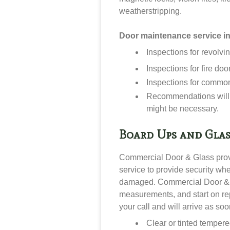
weatherstripping.
Door maintenance service i
Inspections for revolvi
Inspections for fire doo
Inspections for commo
Recommendations will 
might be necessary.
Board Ups and Glas
Commercial Door & Glass pro
service to provide security wh
damaged. Commercial Door & G
measurements, and start on rep
your call and will arrive as so
Clear or tinted temper