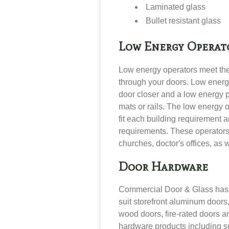
Laminated glass
Bullet resistant glass
Low Energy Operat
Low energy operators
meet th
through your doors. Low energ
door closer and a low energy 
mats or rails. The low energy 
fit each building requirement 
requirements
. These operators
churches, doctor's offices, as 
Door Hardware
Commercial Door & Glass has a
suit
storefront aluminum doors,
wood doors, fire-rated doors a
hardware products including
s