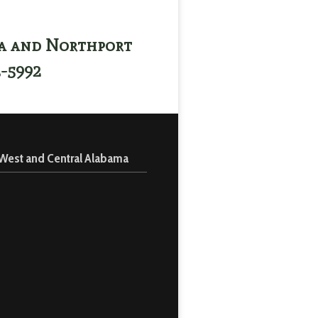
sa and Northport
3-5992
 West and Central Alabama