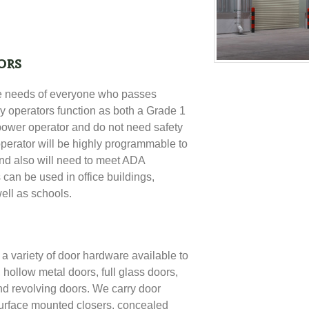
ors
e needs of everyone who passes
y operators function as both a Grade 1
power operator and do not need safety
operator will be highly programmable to
and also will need to meet
ADA
 can be used in office buildings,
well as schools.
 variety of door hardware available to
 hollow metal doors, full glass doors,
nd revolving doors
. We carry door
urface mounted closers, concealed