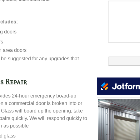
ncludes:
ng doors
rs
n area doors
be suggested for any upgrades that
s Repair
vides 24-hour emergency board-up
en a commercial door is broken into or
lass will board up the opening, take
airs quickly. We will respond quickly to
on as possible
ed glass