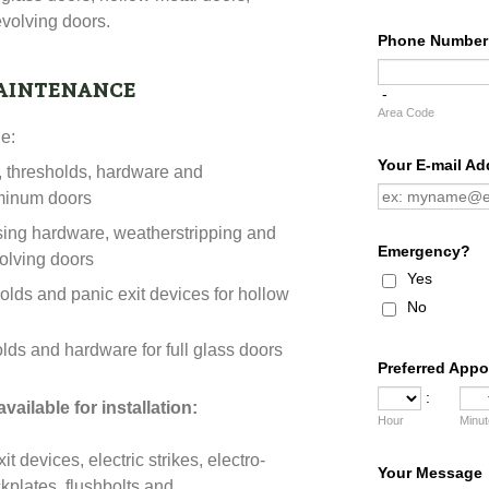
volving doors.
aintenance
de:
s, thresholds, hardware and
uminum doors
sing hardware, weatherstripping and
volving doors
olds and panic exit devices for hollow
olds and hardware for full glass doors
vailable for installation:
 devices, electric strikes, electro-
ckplates, flushbolts and