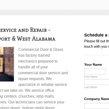
rvice and Repair -
port & West Alabama
Commercial Door & Glass
has factory trained
mechanics prepared to
handle all of your
commercial door service and
repair
requests. We
specialize in reliable service
ect we take on. We service office
ng centers, churches, strip malls,
es. Our technicians can service your
l glass doors, hollow metal doors,