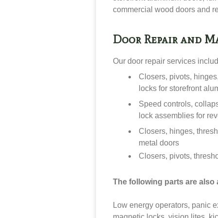
commercial wood doors and re
Door Repair and M
Our door repair services inclu
Closers, pivots, hinge
locks for storefront al
Speed controls, collap
lock assemblies for re
Closers, hinges, thresh
metal doors
Closers, pivots, thresh
The following parts are also a
Low energy operators, panic exit
magnetic locks, vision lites, ki